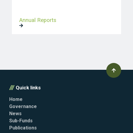
Annual Reports
Quick links
Home
Governance
News
Sub-Funds
Publications