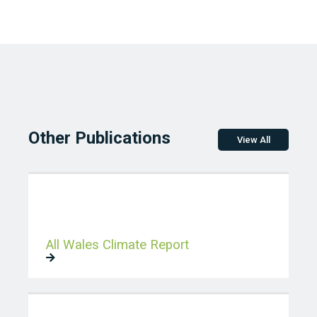
Other Publications
View All
All Wales Climate Report