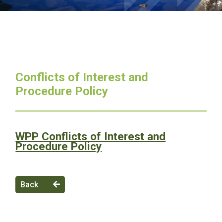
Conflicts of Interest and
Procedure Policy
WPP Conflicts of Interest and
Procedure Policy
Back