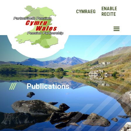
ENABLE
CYMRAEG
RECITE
Publications