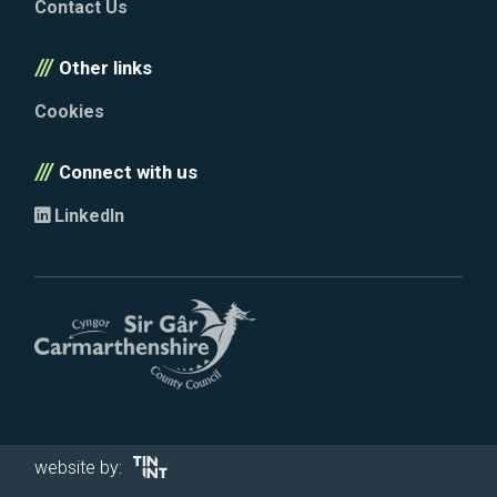
Contact Us
Other links
Cookies
Connect with us
LinkedIn
website by: